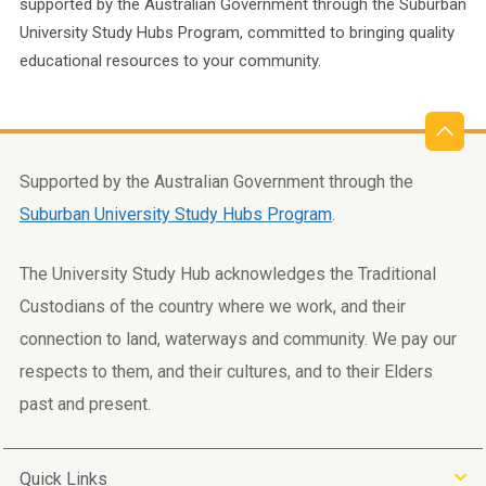
supported by the Australian Government through the Suburban
University Study Hubs Program, committed to bringing quality
educational resources to your community.
Supported by the Australian Government through the
Suburban University Study Hubs Program
.
The University Study Hub acknowledges the Traditional
Custodians of the country where we work, and their
connection to land, waterways and community. We pay our
respects to them, and their cultures, and to their Elders
past and present.
Quick Links