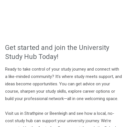
Get started and join the University
Study Hub Today!
Ready to take control of your study journey and connect with
a like-minded community? It’s where study meets support, and
ideas become opportunities. You can get advice on your
course, sharpen your study skills, explore career options or
build your professional network—all in one welcoming space.
Visit us in Strathpine or Beenleigh and see how a local, no-
cost study hub can support your university journey. We’re