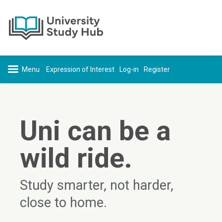
Skip to content
Expression of Interest
Log-in
Register
Uni can be a
wild ride.
Study smarter, not harder,
close to home.