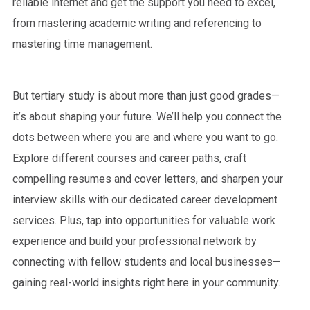
reliable internet and get the support you need to excel,
from mastering academic writing and referencing to
mastering time management.
But tertiary study is about more than just good grades—
it’s about shaping your future. We’ll help you connect the
dots between where you are and where you want to go.
Explore different courses and career paths, craft
compelling resumes and cover letters, and sharpen your
interview skills with our dedicated career development
services. Plus, tap into opportunities for valuable work
experience and build your professional network by
connecting with fellow students and local businesses—
gaining real-world insights right here in your community.