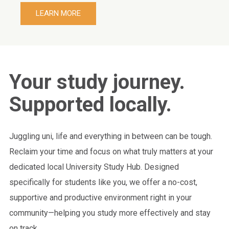
LEARN MORE
Your study journey.
Supported locally.
Juggling uni, life and everything in between can be tough.
Reclaim your time and focus on what truly matters at your
dedicated local University Study Hub. Designed
specifically for students like you, we offer a no-cost,
supportive and productive environment right in your
community—helping you study more effectively and stay
on track.