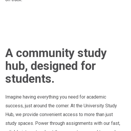
A community study
hub, designed for
students.
Imagine having everything you need for academic
success, just around the corner. At the University Study
Hub, we provide convenient access to more than just
study spaces. Power through assignments with our fast,