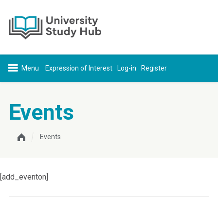
Skip to content
Expression of Interest
Log-in
Register
Events
Events
[add_eventon]