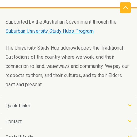
Supported by the Australian Government through the
Suburban University Study Hubs Program
.
The University Study Hub acknowledges the Traditional
Custodians of the country where we work, and their
connection to land, waterways and community. We pay our
respects to them, and their cultures, and to their Elders
past and present.
Quick Links
Contact