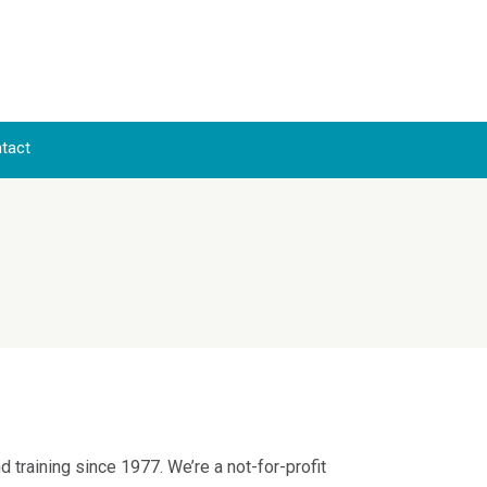
Skip to content
tact
training since 1977. We’re a not-for-profit