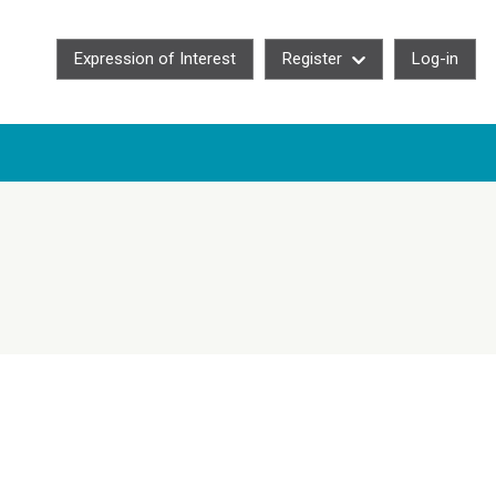
Expression of Interest
Register
Log-in