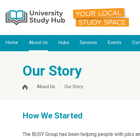
Home
About Us
Hubs
Services
Events
Con
Our Story
About Us
Our Story
How We Started
The BUSY Group has been helping people with jobs and 