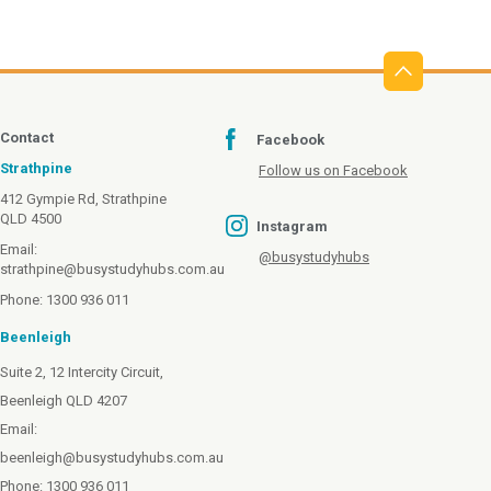
Contact
Facebook
Strathpine
Follow us on Facebook
412 Gympie Rd, Strathpine
QLD 4500
Instagram
Email:
@busystudyhubs
strathpine@busystudyhubs.com.au
Phone: 1300 936 011
Beenleigh
Suite 2, 12 Intercity Circuit,
Beenleigh QLD 4207
Email:
beenleigh@busystudyhubs.com.au
Phone: 1300 936 011