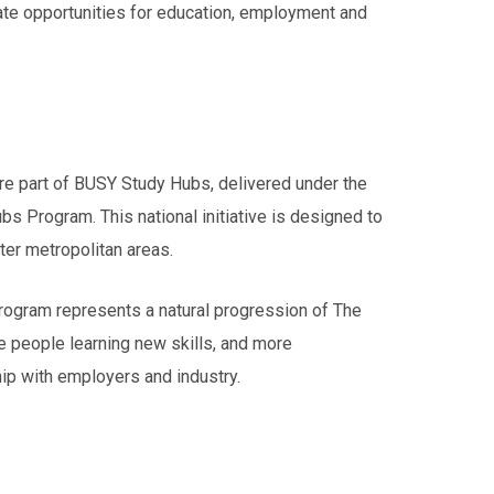
ate opportunities for education, employment and
re part of BUSY Study Hubs, delivered under the
s Program. This national initiative is designed to
ter metropolitan areas.
rogram represents a natural progression of The
e people learning new skills, and more
ip with employers and industry.