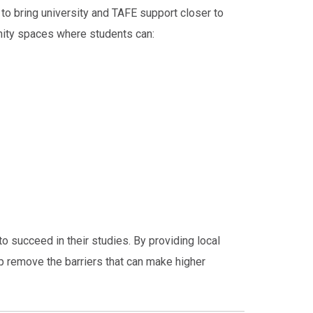
to bring university and TAFE support closer to
nity spaces where students can:
to succeed in their studies. By providing local
 remove the barriers that can make higher