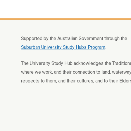
Supported by the Australian Government through the
Suburban University Study Hubs Program
.
The University Study Hub acknowledges the Traditiona
where we work, and their connection to land, waterw
respects to them, and their cultures, and to their Elde