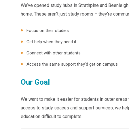
We’ve opened study hubs in Strathpine and Beenleigh 
home. These aren’t just study rooms – they’re commu
Focus on their studies
Get help when they need it
Connect with other students
Access the same support they’d get on campus
Our Goal
We want to make it easier for students in outer areas 
access to study spaces and support services, we help
education difficult to complete.