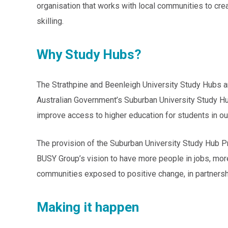
organisation that works with local communities to cre
skilling.
Why Study Hubs?
The Strathpine and Beenleigh University Study Hubs a
Australian Government’s Suburban University Study Hub
improve access to higher education for students in ou
The provision of the Suburban University Study Hub P
BUSY Group’s vision to have more people in jobs, mor
communities exposed to positive change, in partnersh
Making it happen