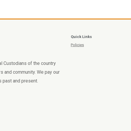
Quick Links
Policies
l Custodians of the country
ays and community. We pay our
rs past and present.