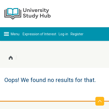
Skip to content
Expression of Interest
Log-in
Register
Oops! We found no results for that.