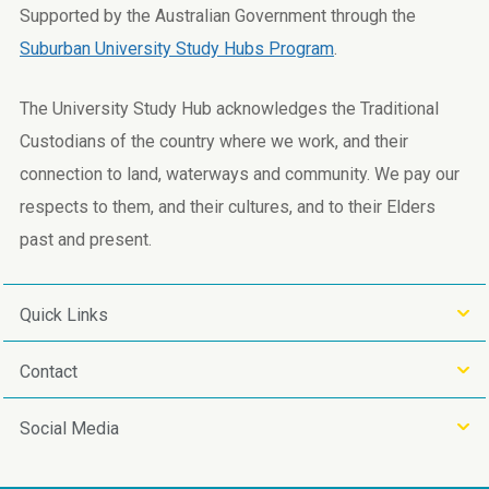
Supported by the Australian Government through the
Suburban University Study Hubs Program
.
The University Study Hub acknowledges the Traditional
Custodians of the country where we work, and their
connection to land, waterways and community. We pay our
respects to them, and their cultures, and to their Elders
past and present.
Quick Links
Contact
Social Media