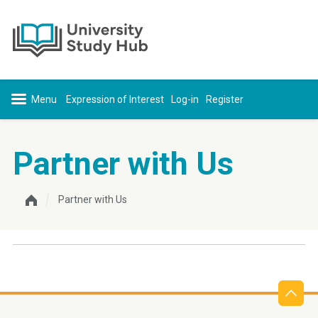
Skip to content
Expression of Interest
Log-in
Register
Partner with Us
Partner with Us