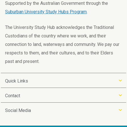
Supported by the Australian Government through the
Suburban University Study Hubs Program
.
The University Study Hub acknowledges the Traditional
Custodians of the country where we work, and their
connection to land, waterways and community. We pay our
respects to them, and their cultures, and to their Elders
past and present.
Quick Links
Contact
Social Media